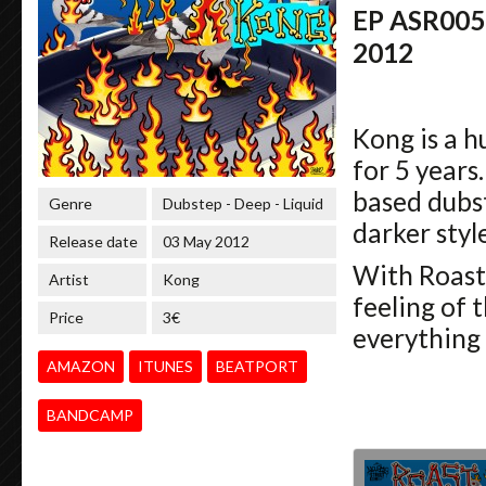
EP ASR005 
2012
Kong is a 
for 5 years
based dubst
Genre
Dubstep - Deep - Liquid
darker style
Release date
03 May 2012
With Roast
Artist
Kong
feeling of 
Price
3€
everything 
AMAZON
ITUNES
BEATPORT
BANDCAMP