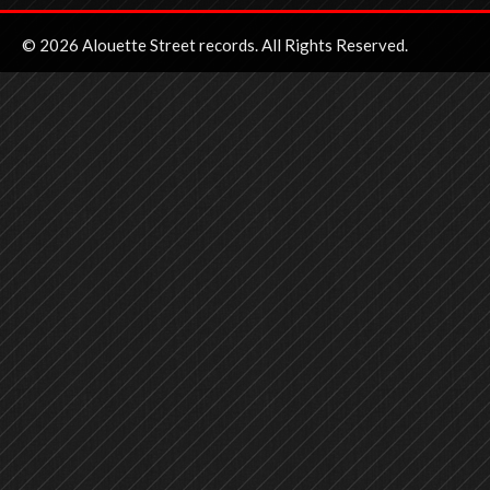
© 2026 Alouette Street records. All Rights Reserved.