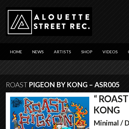
HOME
NEWS
ARTISTS
SHOP
VIDEOS
ROAST
PIGEON BY KONG – ASR005
“ ROAST
KONG
Minimal / 