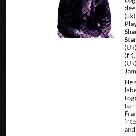
Log
dee
(uk)
Pla
Sha
Sta
(Uk
(fr)
(Uk
Jam
He s
lab
tog
to
H
Fra
int
and