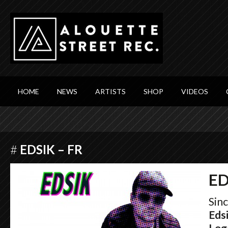
HOME
NEWS
ARTISTS
SHOP
VIDEOS
#
EDSIK – FR
ED
Sin
Eds