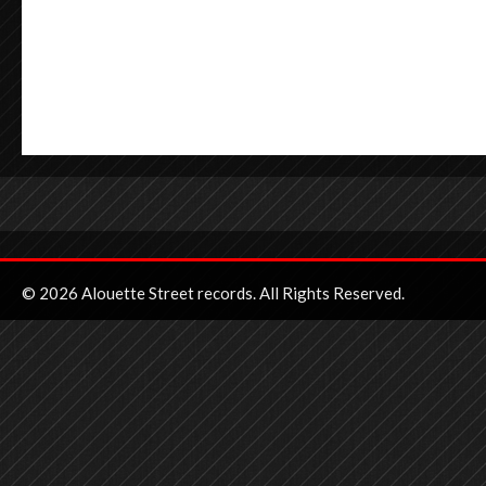
© 2026 Alouette Street records. All Rights Reserved.