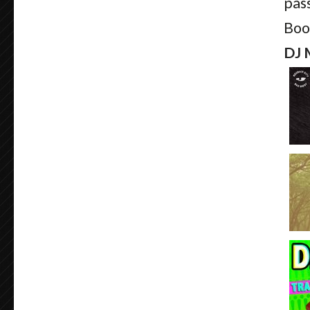
pass
Boo
DJ 